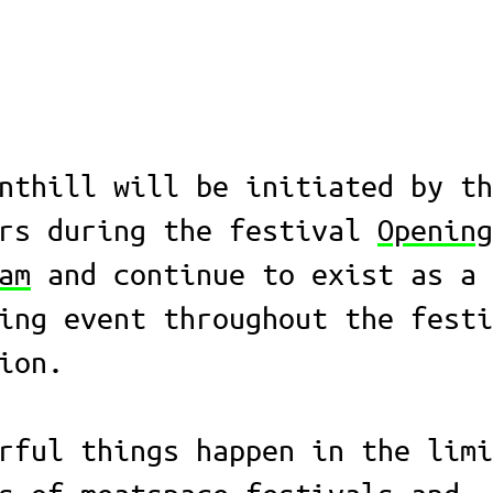
nthill will be initiated by th
ors during the festival
Opening
am
and continue to exist as a
ing event throughout the festi
ion.
rful things happen in the limi