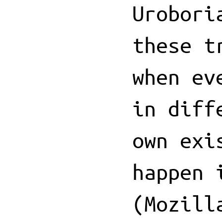
Urobori
these t
when ev
in diff
own exi
happen 
(Mozill