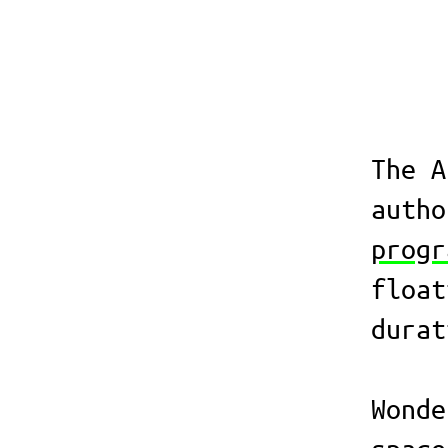
The A
auth
progr
float
durat
Wonde