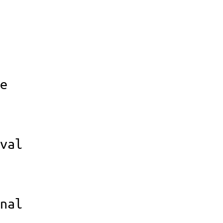
e
val
nal