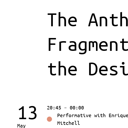
The Ant
Fragmen
the Des
13
20:45 – 00:00
Performative with Enriqu
Mitchell
May