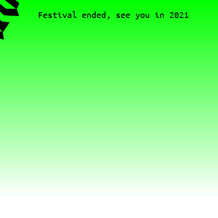
Festival ended, see you in 2021