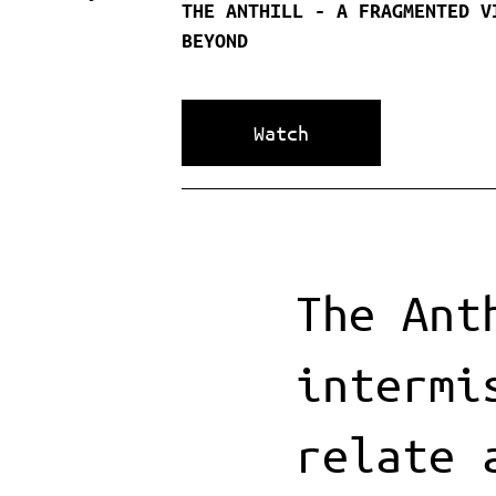
THE ANTHILL - A FRAGMENTED V
BEYOND
Watch
The Ant
intermi
relate 