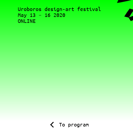
Uroboros design-art festival
May 13 – 16 2020
ONLINE
To program