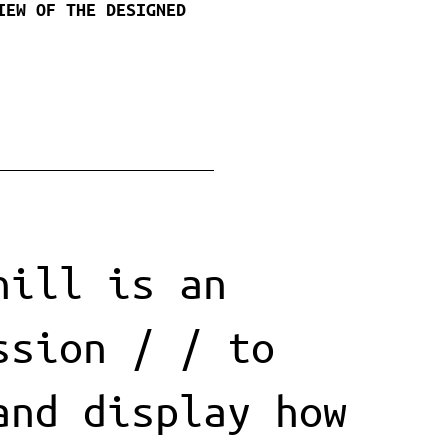
IEW OF THE DESIGNED
hill is an
ssion / / to
and display how