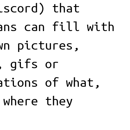
iscord) that
ans can fill with
wn pictures,
, gifs or
ations of what,
 where they