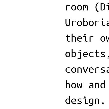
room (D
Urobori
their o
objects
convers
how and
design.