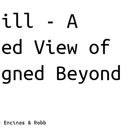
hill - A
ted View of
igned Beyond
e Encinas & Robb