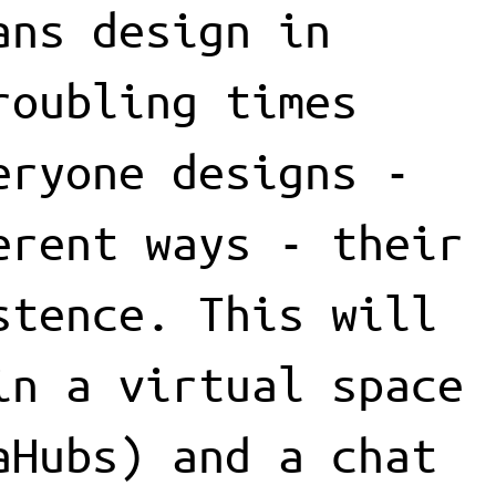
ans design in
roubling times
eryone designs -
erent ways - their
stence. This will
in a virtual space
aHubs) and a chat