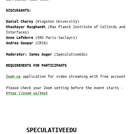
DISCUSSANTS:
Daniel Charny
(Kingston University)
Khashayar Razghandi
(Max Planck Institute of Colloids and
Interfaces)
Anne Lefebvre
(ENS Paris-Saclayrs)
Andrea Gaspar
(CRIA)
Moderator: James Auger
(SpeculativeEdu)
REQUIREMENTS FOR PARTICIPANTS
Zoom.us
application for video streaming with free account
Please check your Zoom setting before the event starts -
https://zoom.us/test
SPECULATIVEEDU