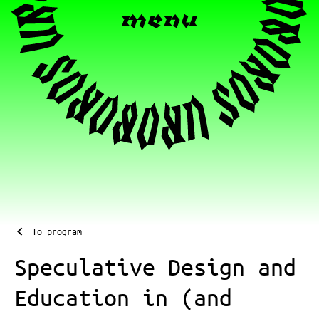
To program
Speculative Design and
Education in (and