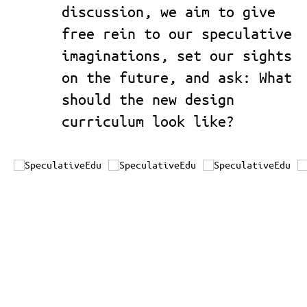
discussion, we aim to give
free rein to our speculative
imaginations, set our sights
on the future, and ask: What
should the new design
curriculum look like?