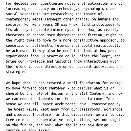
for decades been questioning notions of automation and our
increasing dependency on technology; psychologists and
social scientists are researching the impact of
contemporary media (amongst other things) on humans and
society. For many years SD was known (and criticised) for
its ability to create future dystopias. Now, as reality
threatens to become more dystopian than fiction, might be
the right time to move to a more constructive approach, to
speculate on optimistic futures that could realistically
be achieved. It may also be useful to look at how past
experiences from SD practice could “close the loop”, and
bring our knowledge and insights from interactions with
the future to bear directly on our current activities and
strategies.
We hope that SD has created a small foundation for design
to move forward post shutdown - to discuss what is or
should be the role of design in the 21st Century, and how
we can educate students for the decades to come. In a
sense we are all “paper architects” now – constrained by
The Great Pause, kept away from our classrooms, workshops
and studios. Therefore, in this discussion, we aim to give
free rein to our speculative imaginations, set our sights
on the future, and ask: What should the new design
curriculum look like?