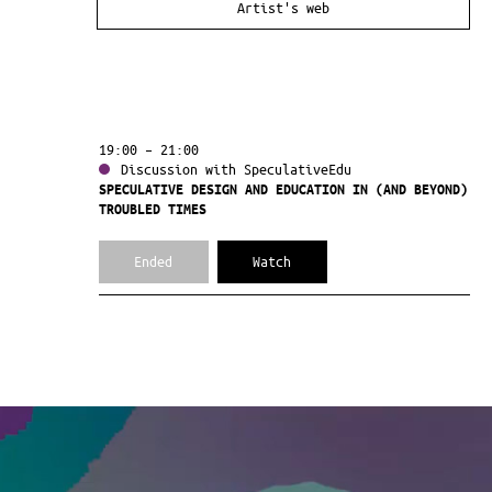
Artist's web
19:00 – 21:00
Discussion with SpeculativeEdu
SPECULATIVE DESIGN AND EDUCATION IN (AND BEYOND)
TROUBLED TIMES
Ended
Watch