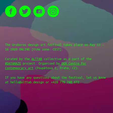
The Uroboros design-art festival takes place on May 13 –
16 2020 ONLINE [time zone: CEST].
Curated by the
ALTTAB
collective as a part of the
#DATAMAZE
project. Organised by
DOX Centre for
Contemporary art
(Poupětova 1, Praha, CZ).
If you have any questions about the festival, let us know
at hello@alttab.design or +420 776 740 672.