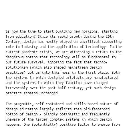
Is now the time to start building new horizons, starting
from education? Since its rapid growth during the 20th
Century, design has mostly played an uncritical supporting
role to industry and the application of technology. In the
current pandemic crisis, we are witnessing a return to the
dangerous notion that technology will be fundamental to
our future survival, ignoring the fact that techno-
solutionism (which also shaped mainstream design
practices) got us into this mess in the first place. Both
the systems in which designed artefacts are manufactured
and the systems in which they function have changed
irrevocably over the past half century, yet much design
practice remains unchanged.
The pragmatic, self-contained and skills-based nature of
design education largely reflects this old-fashioned
notion of design - blindly optimistic and frequently
unaware of the larger complex systems in which design
happens. One (potentially) positive factor to emerge from