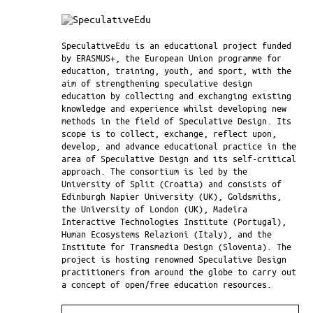
SpeculativeEdu is an educational project funded
by ERASMUS+, the European Union programme for
education, training, youth, and sport, with the
aim of strengthening speculative design
education by collecting and exchanging existing
knowledge and experience whilst developing new
methods in the field of Speculative Design. Its
scope is to collect, exchange, reflect upon,
develop, and advance educational practice in the
area of Speculative Design and its self-critical
approach. The consortium is led by the
University of Split (Croatia) and consists of
Edinburgh Napier University (UK), Goldsmiths,
the University of London (UK), Madeira
Interactive Technologies Institute (Portugal),
Human Ecosystems Relazioni (Italy), and the
Institute for Transmedia Design (Slovenia). The
project is hosting renowned Speculative Design
practitioners from around the globe to carry out
a concept of open/free education resources.