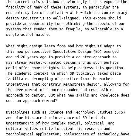
the current crisis is how convincingly it has exposed the
fragility of many of these systems, in particular the
economic system of capitalism with which the contemporary
design industry is so well-aligned. This exposé should
provide an opportunity for rethinking the aspects of our
systems that render them so fragile, so vulnerable to a
single act of nature.
What might design learn from and how might it adapt to
this new perspective? Speculative Design (SD) emerged
around 20 years ago to provide a counter-approach to
mainstream market-oriented design and as such perhaps
could offer some insights to help address this question.
The academic context in which SD typically takes place
facilitates decoupling of practice from the market
imperatives that constrain mainstream design, allowing for
the development of a more expanded and responsible
approach to design. But what new skills and knowledge does
such an approach demand?
Disciplines such as Science and Technology Studies (STS)
and bioethics are far in advance of SD in their
understanding of how complex social, political, and
cultural values relate to scientific research and
technological application; philosophers of technology have