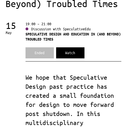
Beyond) Troubled Times
15
19:00 – 21:00
Discussion with SpeculativeEdu
May
SPECULATIVE DESIGN AND EDUCATION IN (AND BEYOND)
TROUBLED TIMES
Ended
Watch
We hope that Speculative
Design past practice has
created a small foundation
for design to move forward
post shutdown. In this
multidisciplinary